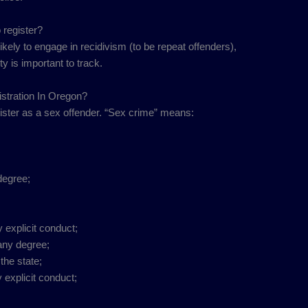
 register?
ikely to engage in recidivism (to be repeat offenders),
y is important to track.
stration In Oregon?
ster as a sex offender. “Sex crime” means:
degree;
y explicit conduct;
any degree;
the state;
 explicit conduct;