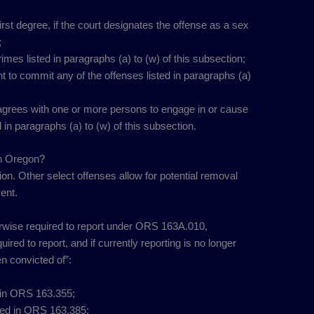
irst degree, if the court designates the offense as a sex
;
mes listed in paragraphs (a) to (w) of this subsection;
t to commit any of the offenses listed in paragraphs (a)
 agrees with one or more persons to engage in or cause
 in paragraphs (a) to (w) of this subsection.
in Oregon?
tion. Other select offenses allow for potential removal
ent.
rwise required to report under ORS 163A.010,
red to report, and if currently reporting is no longer
en convicted of”:
d in ORS 163.355;
ned in ORS 163.385;