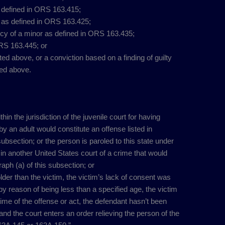
s defined in ORS 163.415;
 as defined in ORS 163.425;
ncy of a minor as defined in ORS 163.435;
RS 163.445; or
ed above, or a conviction based on a finding of guilty
ted above.
in the jurisdiction of the juvenile court for having
y an adult would constitute an offense listed in
subsection; or the person is paroled to this state under
n another United States court of a crime that would
raph (a) of this subsection; or
lder than the victim, the victim’s lack of consent was
by reason of being less than a specified age, the victim
time of the offense or act, the defendant hasn’t been
nd the court enters an order relieving the person of the