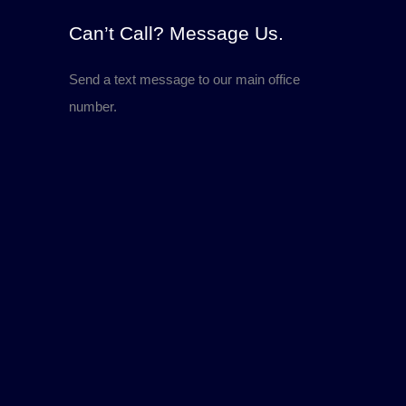
Can’t Call? Message Us.
Send a text message to our main office
number.