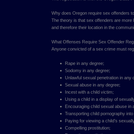
Why does Oregon require sex offenders to
The theory is that sex offenders are more l
and therefore their location in the communit
What Offenses Require Sex Offender Regi
Anyone convicted of a sex crime must regi
Rape in any degree;
Sodomy in any degree;
Unlawful sexual penetration in any 
Sexual abuse in any degree;
Incest with a child victim;
Using a child in a display of sexuall
Encouraging child sexual abuse in 
Transporting child pornography into 
Paying for viewing a child’s sexually
Compelling prostitution;