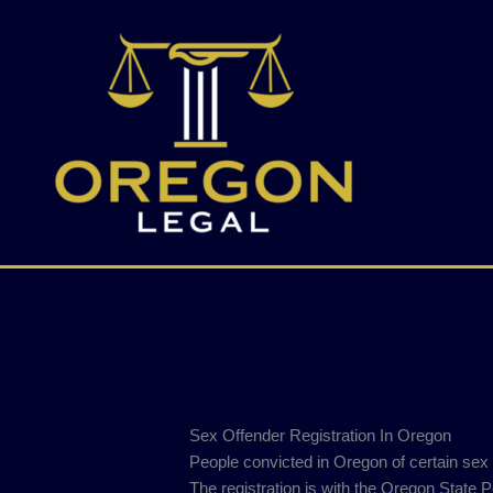
Skip
to
content
Sex Offender Registration In Oregon
People convicted in Oregon of certain sex 
The registration is with the Oregon State P