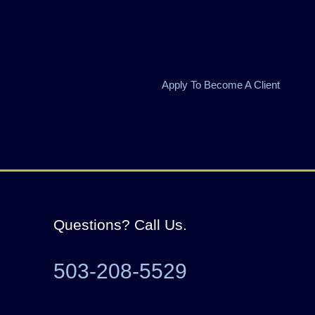
Apply To Become A Client
Questions? Call Us.
503-208-5529