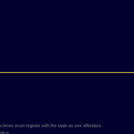
crimes must register with the state as sex offenders.
olice.