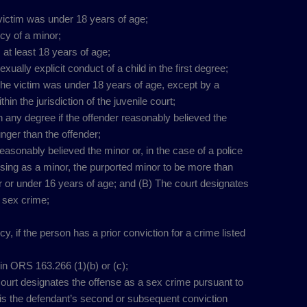
e victim was under 18 years of age;
cy of a minor;
 at least 18 years of age;
ually explicit conduct of a child in the first degree;
the victim was under 18 years of age, except by a
hin the jurisdiction of the juvenile court;
in any degree if the offender reasonably believed the
nger than the offender;
reasonably believed the minor or, in the case of a police
 posing as a minor, the purported minor to be more than
r or under 16 years of age; and (B) The court designates
a sex crime;
y, if the person has a prior conviction for a crime listed
 in ORS 163.266 (1)(b) or (c);
court designates the offense as a sex crime pursuant to
 is the defendant’s second or subsequent conviction