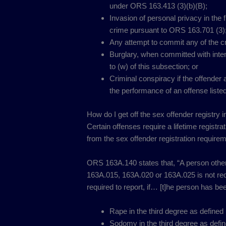
under ORS 163.413 (3)(b)(B);
Invasion of personal privacy in the f
crime pursuant to ORS 163.701 (3)
Any attempt to commit any of the cri
Burglary, when committed with inten
to (w) of this subsection; or
Criminal conspiracy if the offender
the performance of an offense listed
How do I get off the sex offender registry 
Certain offenses require a lifetime registra
from the sex offender registration requirem
ORS 163A.140 states that, “A person othe
163A.015, 163A.020 or 163A.025 is not requi
required to report, if… [t]he person has be
Rape in the third degree as define
Sodomy in the third degree as defi