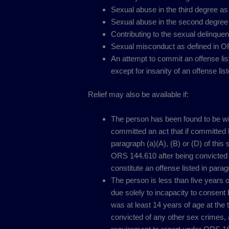
Sexual abuse in the third degree a
Sexual abuse in the second degree
Contributing to the sexual delinque
Sexual misconduct as defined in O
An attempt to commit an offense list
except for insanity of an offense lis
Relief may also be available if:
The person has been found to be with
committed an act that if committed b
paragraph (a)(A), (B) or (D) of this 
ORS 144.610 after being convicted i
constitute an offense listed in parag
The person is less than five years o
due solely to incapacity to consent 
was at least 14 years of age at the 
convicted of any other sex crimes, a