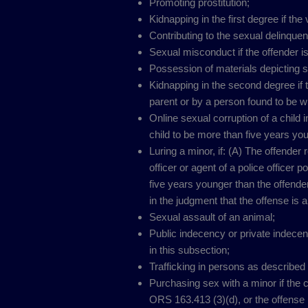
Promoting prostitution;
Kidnapping in the first degree if th
Contributing to the sexual delinquen
Sexual misconduct if the offender is
Possession of materials depicting sex
Kidnapping in the second degree if 
parent or by a person found to be wit
Online sexual corruption of a child 
child to be more than five years you
Luring a minor, if: (A) The offender 
officer or agent of a police officer
five years younger than the offende
in the judgment that the offense is 
Sexual assault of an animal;
Public indecency or private indecenc
in this subsection;
Trafficking in persons as described
Purchasing sex with a minor if the 
ORS 163.413 (3)(d), or the offense