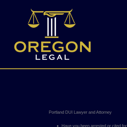
Skip
to
content
Portland DUI Lawyer and Attorney
Have you been arrested or cited for