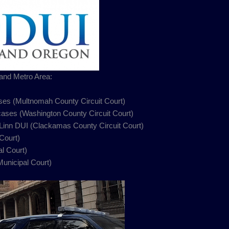
and Metro Area:
es (Multnomah County Circuit Court)
 cases (Washington County Circuit Court)
 Linn DUI (Clackamas County Circuit Court)
Court)
l Court)
nicipal Court)