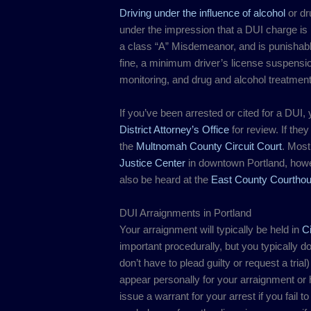
Driving under the influence of alcohol
or dr
under the impression that a DUI charge is no
a class “A” Misdemeanor, and is punishable 
fine, a minimum driver’s license suspensi
monitoring, and drug and alcohol treatment
If you’ve been arrested or cited for a DUI, y
District Attorney’s Office
for review. If the
the
Multnomah County Circuit Court
. Most
Justice Center
in downtown Portland, how
also be heard at the
East County Courtho
DUI Arraignments in Portland
Your arraignment will typically be held in
Ci
important procedurally, but you typically 
don’t have to plead guilty or request a trial
appear personally for your arraignment or
issue a warrant for your arrest if you fail