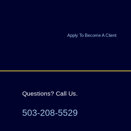
Apply To Become A Client
Questions? Call Us.
503-208-5529