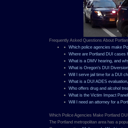
Frequently Asked Questions About Portla
Which police agencies make Por
Where are Portland DUI cases 
What is a DMV hearing, and wh
What is Oregon’s DUI Diversio
Will I serve jail time for a DUI c
What is a DUI ADES evaluation,
Who offers drug and alcohol tre
What is the Victim Impact Panel
Will I need an attorney for a Po
Which Police Agencies Make Portland DUI
The Portland metropolitan area has a popul