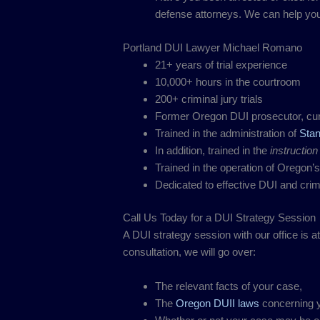
defense attorneys. We can help you 
Portland DUI Lawyer Michael Romano
21+ years of trial experience
10,000+ hours in the courtroom
200+ criminal jury trials
Former Oregon DUI prosecutor, cur
Trained in the administration of
Stan
In addition, trained in the
instruction
Trained in the operation of Oregon’
Dedicated to effective DUI and cri
Call Us Today for a DUI Strategy Session
A DUI strategy session with our office is a
consultation, we will go over:
The relevant facts of your case,
The
Oregon DUII laws
concerning y