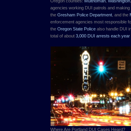
Oregon counties:
Multnomah
,
Washington
agencies working DUI patrols and making 
the
Gresham Police Department
, and the
enforcement agencies most responsible f
the
Oregon State Police
also handle DUI in
total of about
3,000 DUI arrests each year 
Where Are Portland DUI Cases Heard?