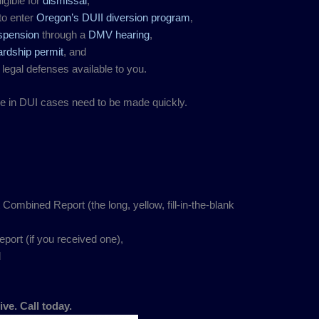
igible for
dismissal
,
to enter
Oregon’s DUII diversion program
,
uspension
through a
DMV hearing
,
ardship permit
, and
 legal defenses available to you.
de in DUI cases need to be made quickly.
.
mbined Report (the long, yellow, fill-in-the-blank
port (if you received one),
d
ive. Call today.