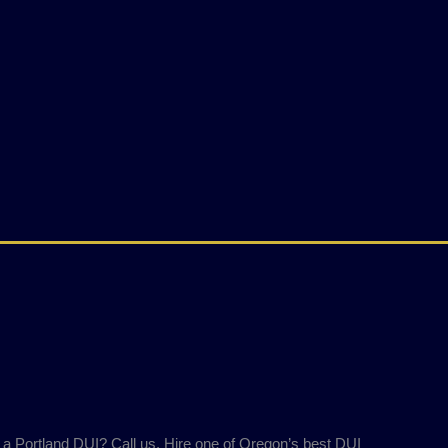
 a Portland DUI? Call us. Hire one of Oregon’s best DUI