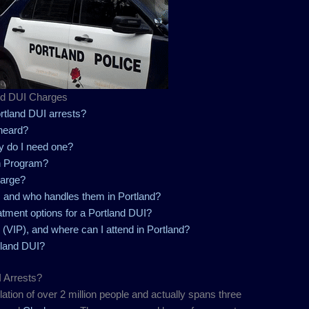
nd DUI Charges
tland DUI arrests?
heard?
y do I need one?
n Program?
harge?
 and who handles them in Portland?
atment options for a Portland DUI?
 (VIP), and where can I attend in Portland?
rtland DUI?
 Arrests?
ation of over 2 million people and actually spans three