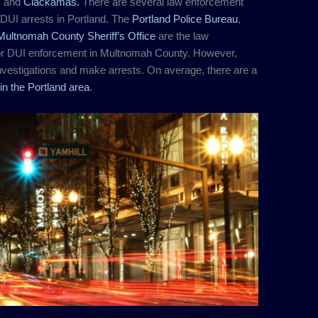
, and
Clackamas.
There are several law enforcement
DUI arrests in Portland. The
Portland Police Bureau
,
Multnomah County Sheriff’s Office
are the law
or DUI enforcement in Multnomah County. However,
vestigations and make arrests. On average, there are a
in the Portland area
.