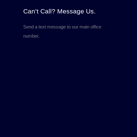
Can’t Call? Message Us.
Send a text message to our main office
number.