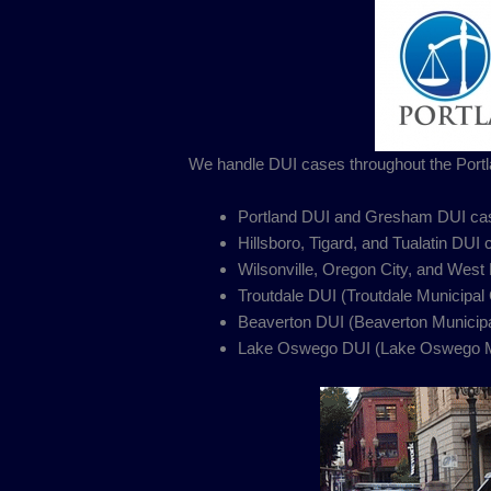
We handle DUI cases throughout the Portl
Portland DUI and Gresham DUI cas
Hillsboro, Tigard, and Tualatin DUI
Wilsonville, Oregon City, and West
Troutdale DUI (Troutdale Municipal 
Beaverton DUI (Beaverton Municipa
Lake Oswego DUI (Lake Oswego Mu