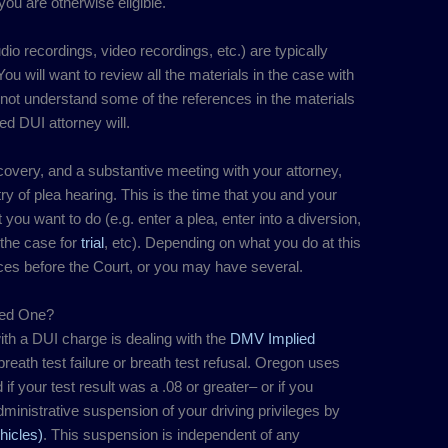
ou are otherwise eligible.
io recordings, video recordings, etc.) are typically
ou will want to review all the materials in the case with
 not understand some of the references in the materials
ed DUI attorney will.
scovery, and a substantive meeting with your attorney,
try of plea hearing. This is the time that you and your
t you want to do (e.g. enter a plea, enter into a diversion,
 the case for
trial
, etc). Depending on what you do at this
s before the Court, or you may have several.
eed One?
ith a DUI charge is dealing with the
DMV Implied
eath test failure or breath test refusal. Oregon uses
d if your test result was a .08 or greater– or if you
administrative suspension of your driving privileges by
icles)
. This suspension is independent of any