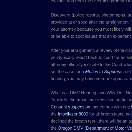
exclude you from the diversion program if y
Discovery (police reports, photographs, aud
provided at or soon after the arraignment. Y
your attorney because you most likely will
or be able to spot issues that an experienc
After your arraignment, a review of the di
you typically report back to court for an en
attorney officially indicate to the Court wha
set the case for a
Motion to Suppress
, set
hearing, you may have no more appearance
What is a DMV Hearing, and Why Do I N
Typically, the most time-sensitive matter w
Consent suspension
that comes with any br
the
Intoxilyzer 8000
for all breath tests, an
declined the breath test– there will be an 
the
Oregon DMV (Department of Motor Veh