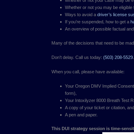
Whether or not your case may be el
Whether or not you may be eligible 
Ways to avoid a
driver’s license s
If you’re suspended, how to get a
h
An overview of possible factual and
Many of the decisions that need to be ma
Don’t delay. Call us today:
(503) 208-5529
When you call, please have available:
Your Oregon DMV Implied Consent Co
form),
Your Intoxilyzer 8000 Breath Test Re
A copy of your ticket or citation, an
A pen and paper.
This DUI strategy session is time-sensit