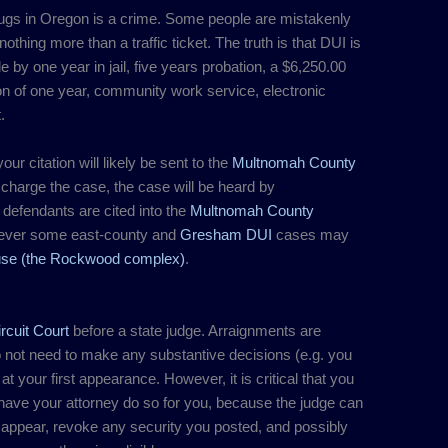
ugs in Oregon is a crime. Some people are mistakenly
thing more than a traffic ticket. The truth is that DUI is
by one year in jail, five years probation, a $6,250.00
on of one year, community work service, electronic
.
our citation will likely be sent to the
Multnomah County
y charge the case, the case will be heard by
 defendants are cited into the
Multnomah County
ever some east-county and
Gresham DUI
cases may
use (the Rockwood complex)
.
rcuit Court
before a state judge. Arraignments are
do not need to make any substantive decisions (e.g. you
) at your first appearance. However, it is critical that you
 have your attorney do so for you, because the judge can
 to appear, revoke any security you posted, and possibly