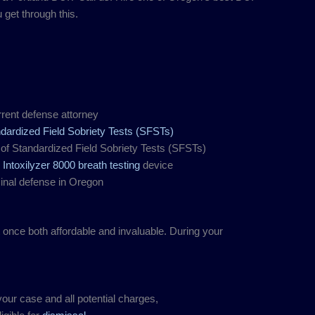
get through this.
rent defense attorney
dardized Field Sobriety Tests (SFSTs)
of Standardized Field Sobriety Tests (SFSTs)
s
Intoxilyzer 8000 breath testing
device
minal defense in Oregon
t once both affordable and invaluable. During your
our case and all potential charges,