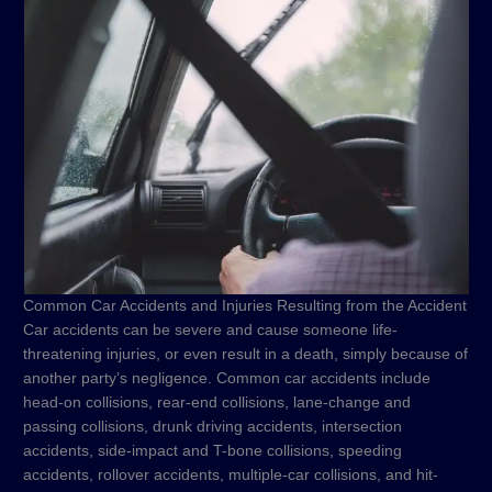
Common Car Accidents and Injuries Resulting from the Accident
Car accidents can be severe and cause someone life-
threatening injuries, or even result in a death, simply because of
another party’s negligence. Common car accidents include
head-on collisions, rear-end collisions, lane-change and
passing collisions, drunk driving accidents, intersection
accidents, side-impact and T-bone collisions, speeding
accidents, rollover accidents, multiple-car collisions, and hit-