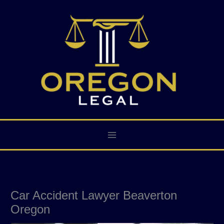
Skip
to
content
Car Accident Lawyer Beaverton
Oregon