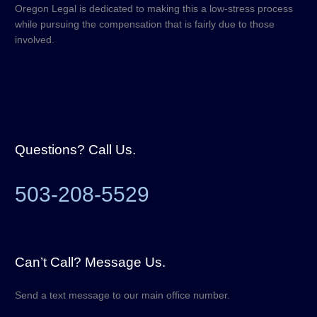
Oregon Legal is dedicated to making this a low-stress process
while pursuing the compensation that is fairly due to those
involved.
Questions? Call Us.
503-208-5529
Can’t Call? Message Us.
Send a text message to our main office number.