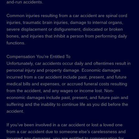
and-run accidents.
Common injuries resulting from a car accident are spinal cord
injuries, traumatic brain injuries, damage to internal organs,
severe displacement or disfigurement, dislocated or broken
bones, and injuries that inhibit a person from performing daily
functions.
Compensation You’re Entitled To
Unfortunately, car accidents occur daily and oftentimes result in
personal injury and property damage. Economic damages
incurred from a car accident include past, present, and future
medical bills and expenses, or accrued funeral costs resulting
from the accident, and any wages or income lost. Non-
economic damages include past, present, and future pain and
suffering and the inability to continue life as you did before the
accident.
If you’ve been involved in a car accident or lost a loved one
from a car accident due to someone else’s carelessness and
incurred any damages, you are entitled to compensation for