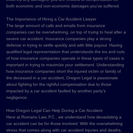
both economic and non-economic damages you’ve suffered.
The Importance of Hiring a Car Accident Lawyer
The large amount of calls and emails from insurance
companies can be overwhelming, on top of trying to heal after a
severe car accident. Insurance companies play a strong
defense in trying to settle quickly and with little payout. Having
qualified legal representation that understands the ins and outs
of how insurance companies operate in these types of cases is
important in trying to maximize your settlement. Understanding
how insurance companies short the injured victim or family of
the deceased in a car accident, Oregon Legal is passionate
about fighting for the rightful compensation due to those
impacted by a car accident faulted by another party’s
negligence.
How Oregon Legal Can Help During a Car Accident
Here at Romano Law, P.C., we understand how devastating a
car accident can be for those involved. With the overwhelming
stress that comes along with car accident injuries and deaths,