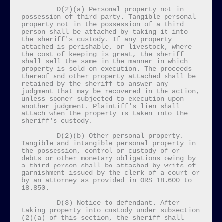
         D(2)(a) Personal property not in 
possession of third party. Tangible personal 
property not in the possession of a third 
person shall be attached by taking it into 
the sheriff's custody. If any property 
attached is perishable, or livestock, where 
the cost of keeping is great, the sheriff 
shall sell the same in the manner in which 
property is sold on execution. The proceeds 
thereof and other property attached shall be 
retained by the sheriff to answer any 
judgment that may be recovered in the action, 
unless sooner subjected to execution upon 
another judgment. Plaintiff's lien shall 
attach when the property is taken into the 
sheriff's custody.

         D(2)(b) Other personal property. 
Tangible and intangible personal property in 
the possession, control or custody of or 
debts or other monetary obligations owing by 
a third person shall be attached by writs of 
garnishment issued by the clerk of a court or 
by an attorney as provided in ORS 18.600 to 
18.850.

         D(3) Notice to defendant. After 
taking property into custody under subsection 
(2)(a) of this section, the sheriff shall 