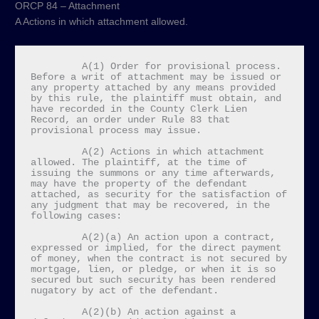
ORCP 84 – Attachment
A Actions in which attachment allowed.
         A(1) Order for provisional process. 
Before a writ of attachment may be issued or 
any property attached by any means provided 
by this rule, the plaintiff must obtain, and 
have recorded in the County Clerk Lien 
Record, an order under Rule 83 that 
provisional process may issue.

         A(2) Actions in which attachment 
allowed. The plaintiff, at the time of 
issuing the summons or any time afterwards, 
may have the property of the defendant 
attached, as security for the satisfaction of 
any judgment that may be recovered, in the 
following cases:

         A(2)(a) An action upon a contract, 
expressed or implied, for the direct payment 
of money, when the contract is not secured by 
mortgage, lien, or pledge, or when it is so 
secured but such security has been rendered 
nugatory by act of the defendant.

         A(2)(b) An action against a 