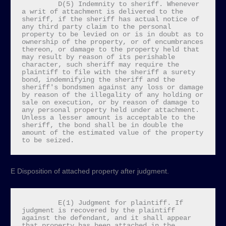
         D(5) Indemnity to sheriff. Whenever 
a writ of attachment is delivered to the 
sheriff, if the sheriff has actual notice of 
any third party claim to the personal 
property to be levied on or is in doubt as to 
ownership of the property, or of encumbrances 
thereon, or damage to the property held that 
may result by reason of its perishable 
character, such sheriff may require the 
plaintiff to file with the sheriff a surety 
bond, indemnifying the sheriff and the 
sheriff's bondsmen against any loss or damage 
by reason of the illegality of any holding or 
sale on execution, or by reason of damage to 
any personal property held under attachment. 
Unless a lesser amount is acceptable to the 
sheriff, the bond shall be in double the 
amount of the estimated value of the property 
to be seized.
E Disposition of attached property after judgment.
         E(1) Judgment for plaintiff. If 
judgment is recovered by the plaintiff 
against the defendant, and it shall appear 
that property has been attached in the 