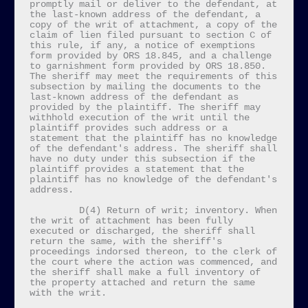
promptly mail or deliver to the defendant, at 
the last-known address of the defendant, a 
copy of the writ of attachment, a copy of the 
claim of lien filed pursuant to section C of 
this rule, if any, a notice of exemptions 
form provided by ORS 18.845, and a challenge 
to garnishment form provided by ORS 18.850. 
The sheriff may meet the requirements of this 
subsection by mailing the documents to the 
last-known address of the defendant as 
provided by the plaintiff. The sheriff may 
withhold execution of the writ until the 
plaintiff provides such address or a 
statement that the plaintiff has no knowledge 
of the defendant's address. The sheriff shall 
have no duty under this subsection if the 
plaintiff provides a statement that the 
plaintiff has no knowledge of the defendant's 
address.

         D(4) Return of writ; inventory. When 
the writ of attachment has been fully 
executed or discharged, the sheriff shall 
return the same, with the sheriff's 
proceedings indorsed thereon, to the clerk of 
the court where the action was commenced, and 
the sheriff shall make a full inventory of 
the property attached and return the same 
with the writ.
