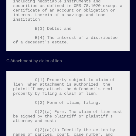
including negotiable instruments and 
securities as defined in ORS 78.1020 except a 
certificate of an account or obligation or 
interest therein of a savings and loan 
institution;

         B(3) Debts; and

         B(4) The interest of a distributee 
of a decedent's estate.
C Attachment by claim of lien.
         C(1) Property subject to claim of 
lien. When attachment is authorized, the 
plaintiff may attach the defendant's real 
property by filing a claim of lien.

         C(2) Form of claim; filing.

         C(2)(a) Form. The claim of lien must 
be signed by the plaintiff or plaintiff's 
attorney and must:

         C(2)(a)(i) Identify the action by 
names of parties, court, case number, and 