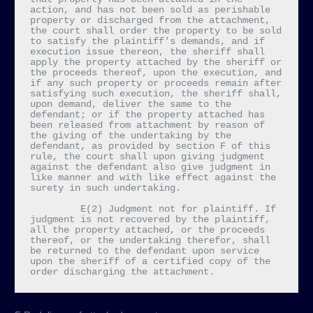
action, and has not been sold as perishable 
property or discharged from the attachment, 
the court shall order the property to be sold 
to satisfy the plaintiff's demands, and if 
execution issue thereon, the sheriff shall 
apply the property attached by the sheriff or 
the proceeds thereof, upon the execution, and 
if any such property or proceeds remain after 
satisfying such execution, the sheriff shall, 
upon demand, deliver the same to the 
defendant; or if the property attached has 
been released from attachment by reason of 
the giving of the undertaking by the 
defendant, as provided by section F of this 
rule, the court shall upon giving judgment 
against the defendant also give judgment in 
like manner and with like effect against the 
surety in such undertaking.

         E(2) Judgment not for plaintiff. If 
judgment is not recovered by the plaintiff, 
all the property attached, or the proceeds 
thereof, or the undertaking therefor, shall 
be returned to the defendant upon service 
upon the sheriff of a certified copy of the 
order discharging the attachment.