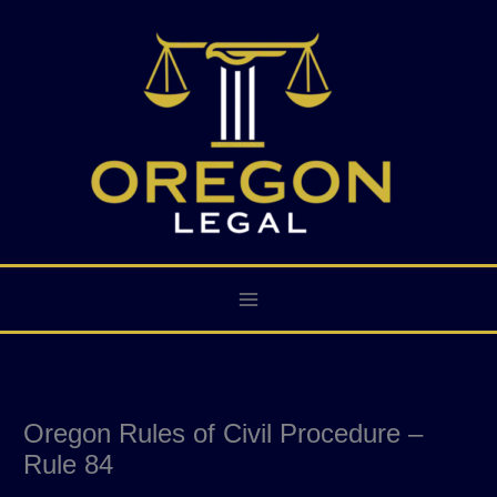
Skip
to
content
Oregon Rules of Civil Procedure –
Rule 84