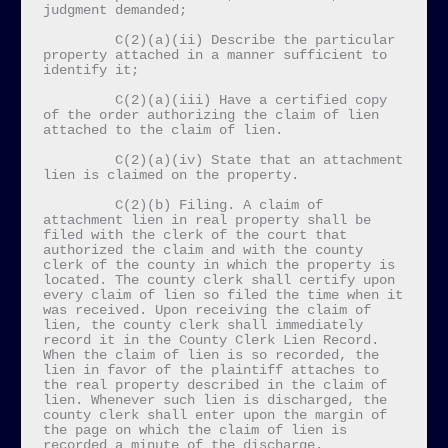
judgment demanded;

         C(2)(a)(ii) Describe the particular 
property attached in a manner sufficient to 
identify it;

         C(2)(a)(iii) Have a certified copy 
of the order authorizing the claim of lien 
attached to the claim of lien.

         C(2)(a)(iv) State that an attachment 
lien is claimed on the property.

         C(2)(b) Filing. A claim of 
attachment lien in real property shall be 
filed with the clerk of the court that 
authorized the claim and with the county 
clerk of the county in which the property is 
located. The county clerk shall certify upon 
every claim of lien so filed the time when it 
was received. Upon receiving the claim of 
lien, the county clerk shall immediately 
record it in the County Clerk Lien Record. 
When the claim of lien is so recorded, the 
lien in favor of the plaintiff attaches to 
the real property described in the claim of 
lien. Whenever such lien is discharged, the 
county clerk shall enter upon the margin of 
the page on which the claim of lien is 
recorded a minute of the discharge.