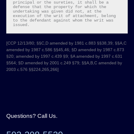
principal or the sureties, it shall be a 
defense that the property for which the 
undertaking was given did not, at the 
execution of the writ of attachment, belong 
to the defendant against whom the writ was 
issued.
[CCP 12/13/80; §§C,D amended by 1981 c.883 §§38,39; §§A,C
amended by 1987 c.586 §§45,46; §D amended by 1987 c.873
§20; amended by 1997 c.439 §9; §A amended by 1997 c.631
§564; §D amended by 2001 c.249 §79; §§A,B,C amended by
2003 c.576 §§224,265,266]​
Questions? Call Us.