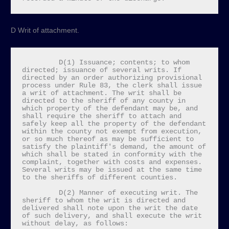
D Writ of attachment.
         D(1) Issuance; contents; to whom 
directed; issuance of several writs. If 
directed by an order authorizing provisional 
process under Rule 83, the clerk shall issue 
a writ of attachment. The writ shall be 
directed to the sheriff of any county in 
which property of the defendant may be, and 
shall require the sheriff to attach and 
safely keep all the property of the defendant 
within the county not exempt from execution, 
or so much thereof as may be sufficient to 
satisfy the plaintiff's demand, the amount of 
which shall be stated in conformity with the 
complaint, together with costs and expenses. 
Several writs may be issued at the same time 
to the sheriffs of different counties.

         D(2) Manner of executing writ. The 
sheriff to whom the writ is directed and 
delivered shall note upon the writ the date 
of such delivery, and shall execute the writ 
without delay, as follows:
