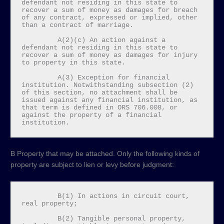
defendant not residing in this state to 
recover a sum of money as damages for breach 
of any contract, expressed or implied, other 
than a contract of marriage.

         A(2)(c) An action against a 
defendant not residing in this state to 
recover a sum of money as damages for injury 
to property in this state.

         A(3) Exception for financial 
institution. Notwithstanding subsection (2) 
of this section, no attachment shall be 
issued against any financial institution, as 
that term is defined in ORS 706.008, or 
against the property of a financial 
institution.
B Property that may be attached. Only the following kinds of
property are subject to lien or levy before judgment:
         B(1) In actions in circuit court, 
real property;

         B(2) Tangible personal property, 