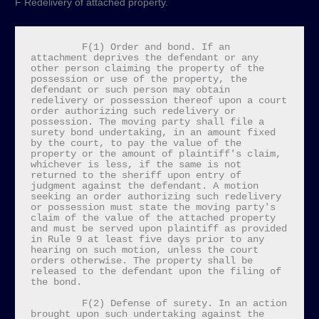
F Redelivery of attached property.
         F(1) Order and bond. If an 
attachment deprives the defendant or any 
other person claiming the property of the 
possession or use of the property, the 
defendant or such person may obtain 
redelivery or possession thereof upon a court 
order authorizing such redelivery or 
possession. The moving party shall file a 
surety bond undertaking, in an amount fixed 
by the court, to pay the value of the 
property or the amount of plaintiff's claim, 
whichever is less, if the same is not 
returned to the sheriff upon entry of 
judgment against the defendant. A motion 
seeking an order authorizing such redelivery 
or possession must state the moving party's 
claim of the value of the attached property 
and must be served upon plaintiff as provided 
in Rule 9 at least five days prior to any 
hearing on such motion, unless the court 
orders otherwise. The property shall be 
released to the defendant upon the filing of 
the bond.

         F(2) Defense of surety. In an action 
brought upon such undertaking against the 