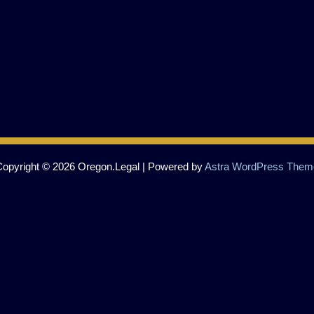
Copyright © 2026 Oregon.Legal | Powered by
Astra WordPress Them