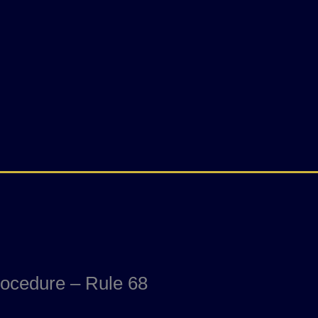
rocedure – Rule 68