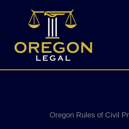
Skip
to
content
Oregon Rules of Civil P