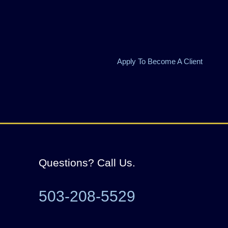
Apply To Become A Client
Questions? Call Us.
503-208-5529