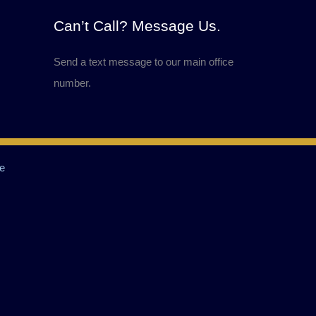
Can’t Call? Message Us.
Send a text message to our main office
number.
e