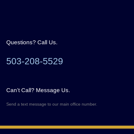
Questions? Call Us.
503-208-5529
Can’t Call? Message Us.
Send a text message to our main office number.