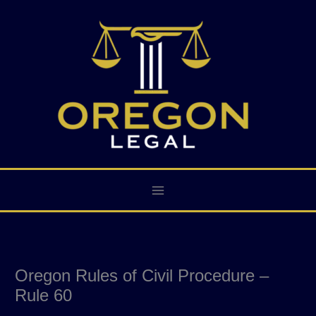
Skip
to
content
Oregon Rules of Civil Procedure –
Rule 60