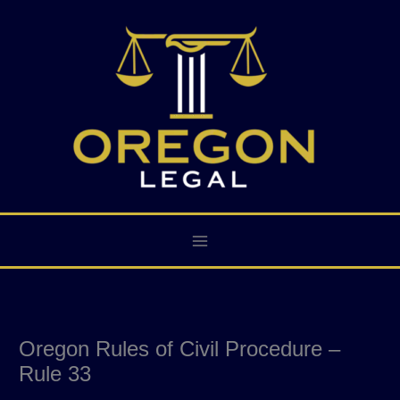
Skip
to
content
Oregon Rules of Civil Procedure –
Rule 33