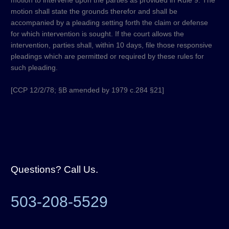
motion to intervene upon the parties as provided in Rule 9. The
motion shall state the grounds therefor and shall be
accompanied by a pleading setting forth the claim or defense
for which intervention is sought. If the court allows the
intervention, parties shall, within 10 days, file those responsive
pleadings which are permitted or required by these rules for
such pleading.
[CCP 12/2/78; §B amended by 1979 c.284 §21]
Questions? Call Us.
503-208-5529