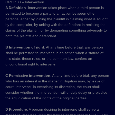
ORCP 33 – Intervention
A Definition
. Intervention takes place when a third person is
permitted to become a party to an action between other
persons, either by joining the plaintiff in claiming what is sought
by the complaint, by uniting with the defendant in resisting the
claims of the plaintiff, or by demanding something adversely to
both the plaintiff and defendant.
B Intervention of right
. At any time before trial, any person
shall be permitted to intervene in an action when a statute of
this state, these rules, or the common law, confers an
unconditional right to intervene.
C Permissive intervention
. At any time before trial, any person
who has an interest in the matter in litigation may, by leave of
court, intervene. In exercising its discretion, the court shall
consider whether the intervention will unduly delay or prejudice
the adjudication of the rights of the original parties.
D Procedure
. A person desiring to intervene shall serve a