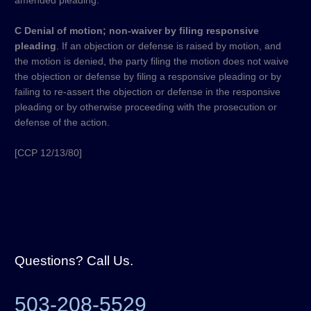
amended pleading.
C Denial of motion; non-waiver by filing responsive
pleading
. If an objection or defense is raised by motion, and
the motion is denied, the party filing the motion does not waive
the objection or defense by filing a responsive pleading or by
failing to re-assert the objection or defense in the responsive
pleading or by otherwise proceeding with the prosecution or
defense of the action.
[CCP 12/13/80]​
Questions? Call Us.
503-208-5529