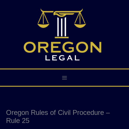
Skip
to
content
Oregon Rules of Civil Procedure –
Rule 25