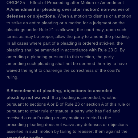
ORCP 25 – Effect of Proceeding after Motion or Amendment
A Amendment or pleading over after motion; non-waiver of
defenses or objections
. When a motion to dismiss or a motion
to strike an entire pleading or a motion for a judgment on the
pleadings under Rule 21 is allowed, the court may, upon such
terms as may be proper, allow the party to amend the pleading.
In all cases where part of a pleading is ordered stricken, the
pleading shall be amended in accordance with Rule 23 D. By
amending a pleading pursuant to this section, the party
amending such pleading shall not be deemed thereby to have
waived the right to challenge the correctness of the court’s
ruling.
B Amendment of pleading; objections to amended
pleading not waived
. If a pleading is amended, whether
pursuant to sections A or B of Rule 23 or section A of this rule or
pursuant to other rule or statute, a party who has filed and
received a court’s ruling on any motion directed to the
preceding pleading does not waive any defenses or objections
asserted in such motion by failing to reassert them against the