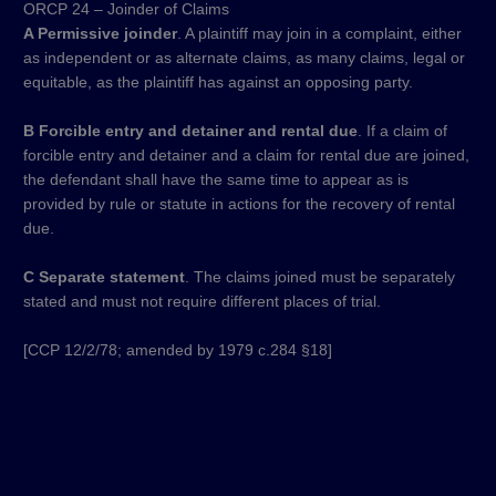
ORCP 24 – Joinder of Claims
A Permissive joinder
. A plaintiff may join in a complaint, either
as independent or as alternate claims, as many claims, legal or
equitable, as the plaintiff has against an opposing party.
B Forcible entry and detainer and rental due
. If a claim of
forcible entry and detainer and a claim for rental due are joined,
the defendant shall have the same time to appear as is
provided by rule or statute in actions for the recovery of rental
due.
C Separate statement
. The claims joined must be separately
stated and must not require different places of trial.
[CCP 12/2/78; amended by 1979 c.284 §18]​