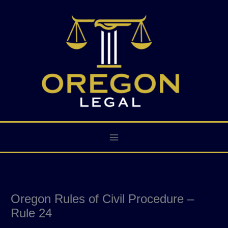
Skip
to
content
Oregon Rules of Civil Procedure –
Rule 24