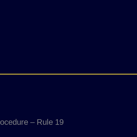
rocedure – Rule 19