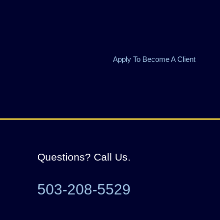
Apply To Become A Client
Questions? Call Us.
503-208-5529