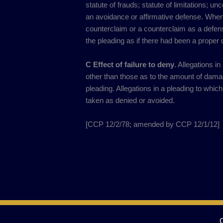
statute of frauds; statute of limitations; un
an avoidance or affirmative defense. When
counterclaim or a counterclaim as a defense,
the pleading as if there had been a proper 
C Effect of failure to deny
. Allegations i
other than those as to the amount of dama
pleading. Allegations in a pleading to whic
taken as denied or avoided.
[CCP 12/2/78; amended by CCP 12/1/12]​