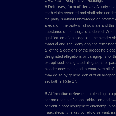
ORCP 19 – Responsive Pleadings
A Defenses; form of denials
. A party sha
each claim asserted and shall admit or deny
the party is without knowledge or information
allegation, the party shall so state and this
substance of the allegations denied. When a
qualification of an allegation, the pleader 
material and shall deny only the remainder.
all of the allegations of the preceding ple
designated allegations or paragraphs, or th
except such designated allegations or par
pleader does so intend to controvert all of 
may do so by general denial of all allegatio
set forth in Rule 17.
B Affirmative defenses
. In pleading to a 
accord and satisfaction; arbitration and a
or contributory negligence; discharge in ba
fraud; illegality; injury by fellow servant; 