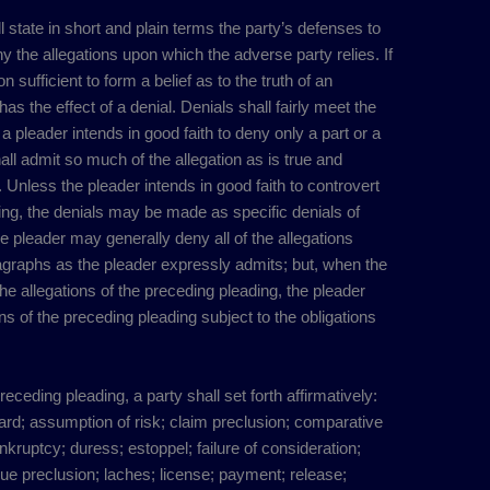
ll state in short and plain terms the party’s defenses to
 the allegations upon which the adverse party relies. If
 sufficient to form a belief as to the truth of an
 has the effect of a denial. Denials shall fairly meet the
 pleader intends in good faith to deny only a part or a
shall admit so much of the allegation as is true and
 Unless the pleader intends in good faith to controvert
ading, the denials may be made as specific denials of
e pleader may generally deny all of the allegations
agraphs as the pleader expressly admits; but, when the
the allegations of the preceding pleading, the pleader
ns of the preceding pleading subject to the obligations
preceding pleading, a party shall set forth affirmatively:
ward; assumption of risk; claim preclusion; comparative
nkruptcy; duress; estoppel; failure of consideration;
issue preclusion; laches; license; payment; release;