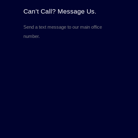
Can’t Call? Message Us.
Send a text message to our main office
number.