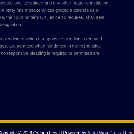
constitutionality; waiver; and any other matter constituting
 a party has mistakenly designated a defense as a
 the court on terms, if justice so requires, shall treat
designation.
n a pleading to which a responsive pleading is required,
ges, are admitted when not denied in the responsive
h no responsive pleading is required or permitted are
Copyright © 2026 Oregon.Legal | Powered by
Astra WordPress Them