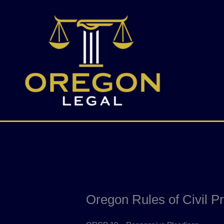
Skip
to
content
Oregon Rules of Civil P