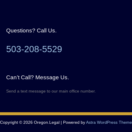
Questions? Call Us.
503-208-5529
Can’t Call? Message Us.
Send a text message to our main office number.
Copyright © 2026 Oregon.Legal | Powered by
Astra WordPress Theme