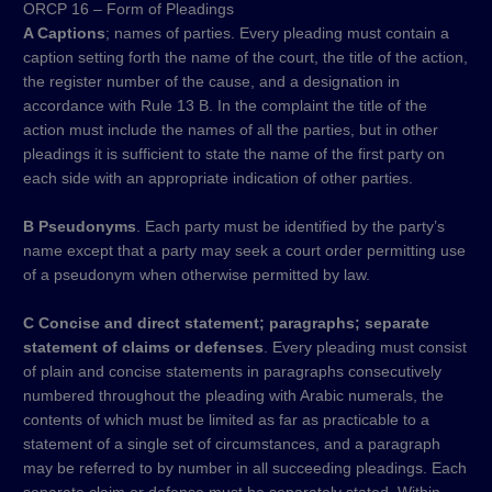
ORCP 16 – Form of Pleadings
A Captions
; names of parties. Every pleading must contain a
caption setting forth the name of the court, the title of the action,
the register number of the cause, and a designation in
accordance with Rule 13 B. In the complaint the title of the
action must include the names of all the parties, but in other
pleadings it is sufficient to state the name of the first party on
each side with an appropriate indication of other parties.
B Pseudonyms
. Each party must be identified by the party’s
name except that a party may seek a court order permitting use
of a pseudonym when otherwise permitted by law.
C Concise and direct statement; paragraphs; separate
statement of claims or defenses
. Every pleading must consist
of plain and concise statements in paragraphs consecutively
numbered throughout the pleading with Arabic numerals, the
contents of which must be limited as far as practicable to a
statement of a single set of circumstances, and a paragraph
may be referred to by number in all succeeding pleadings. Each