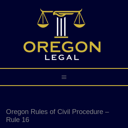
Skip
to
content
Oregon Rules of Civil Procedure –
Rule 16