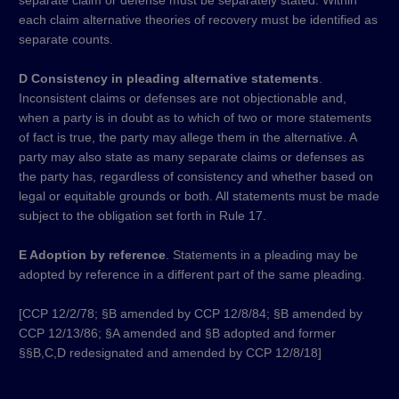
separate claim or defense must be separately stated. Within
each claim alternative theories of recovery must be identified as
separate counts.
D Consistency in pleading alternative statements
.
Inconsistent claims or defenses are not objectionable and,
when a party is in doubt as to which of two or more statements
of fact is true, the party may allege them in the alternative. A
party may also state as many separate claims or defenses as
the party has, regardless of consistency and whether based on
legal or equitable grounds or both. All statements must be made
subject to the obligation set forth in Rule 17.
E Adoption by reference
. Statements in a pleading may be
adopted by reference in a different part of the same pleading.
[CCP 12/2/78; §B amended by CCP 12/8/84; §B amended by
CCP 12/13/86; §A amended and §B adopted and former
§§B,C,D redesignated and amended by CCP 12/8/18]​