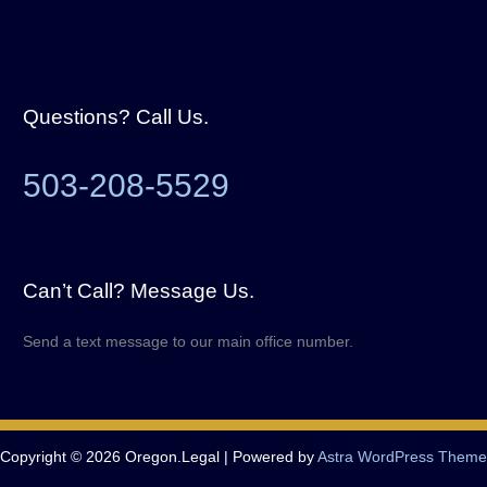
Questions? Call Us.
503-208-5529
Can’t Call? Message Us.
Send a text message to our main office number.
Copyright © 2026 Oregon.Legal | Powered by
Astra WordPress Theme