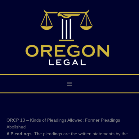
Skip
to
content
ORCP 13 – Kinds of Pleadings Allowed; Former Pleadings
Abolished
A Pleadings
. The pleadings are the written statements by the