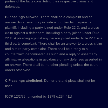
parties of the facts constituting their respective claims and
defenses.
B Pleadings allowed
. There shall be a complaint and an
answer. An answer may include a counterclaim against a
plaintiff, including a party joined under Rule 22 D, and a cross-
claim against a defendant, including a party joined under Rule
22 D. A pleading against any person joined under Rule 22 C is a
third party complaint. There shall be an answer to a cross-claim
and a third party complaint. There shall be a reply to a
counterclaim denominated as such and a reply to assert any
affirmative allegations in avoidance of any defenses asserted in
an answer. There shall be no other pleading unless the court
orders otherwise.
C Pleadings abolished
. Demurrers and pleas shall not be
used.
​[CCP 12/2/78; amended by 1979 c.284 §11]​