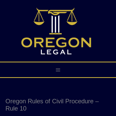
Skip
to
content
Oregon Rules of Civil Procedure –
Rule 10