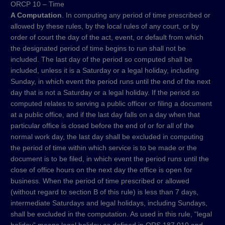
ORCP 10 – Time
A Computation
. In computing any period of time prescribed or
allowed by these rules, by the local rules of any court, or by
order of court the day of the act, event, or default from which
the designated period of time begins to run shall not be
included. The last day of the period so computed shall be
included, unless it is a Saturday or a legal holiday, including
Sunday, in which event the period runs until the end of the next
day that is not a Saturday or a legal holiday. If the period so
computed relates to serving a public officer or filing a document
at a public office, and if the last day falls on a day when that
particular office is closed before the end of or for all of the
normal work day, the last day shall be excluded in computing
the period of time within which service is to be made or the
document is to be filed, in which event the period runs until the
close of office hours on the next day the office is open for
business. When the period of time prescribed or allowed
(without regard to section B of this rule) is less than 7 days,
intermediate Saturdays and legal holidays, including Sundays,
shall be excluded in the computation. As used in this rule, “legal