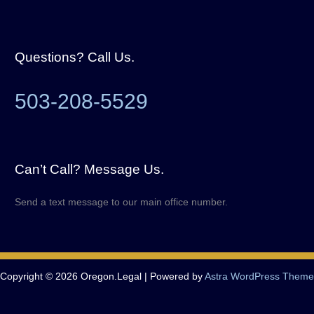
Questions? Call Us.
503-208-5529
Can’t Call? Message Us.
Send a text message to our main office number.
Copyright © 2026 Oregon.Legal | Powered by
Astra WordPress Theme