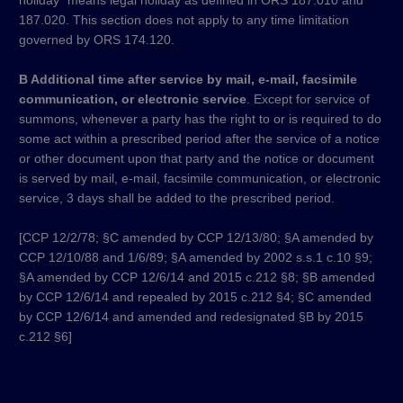
holiday” means legal holiday as defined in ORS 187.010 and
187.020. This section does not apply to any time limitation
governed by ORS 174.120.
B Additional time after service by mail, e-mail, facsimile
communication, or electronic service
. Except for service of
summons, whenever a party has the right to or is required to do
some act within a prescribed period after the service of a notice
or other document upon that party and the notice or document
is served by mail, e-mail, facsimile communication, or electronic
service, 3 days shall be added to the prescribed period.
[CCP 12/2/78; §C amended by CCP 12/13/80; §A amended by
CCP 12/10/88 and 1/6/89; §A amended by 2002 s.s.1 c.10 §9;
§A amended by CCP 12/6/14 and 2015 c.212 §8; §B amended
by CCP 12/6/14 and repealed by 2015 c.212 §4; §C amended
by CCP 12/6/14 and amended and redesignated §B by 2015
c.212 §6]​