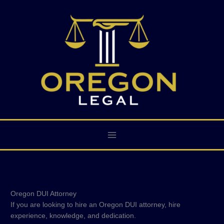
Skip
to
content
Oregon DUI Attorney
If you are looking to hire an Oregon DUI attorney, hire
experience, knowledge, and dedication.