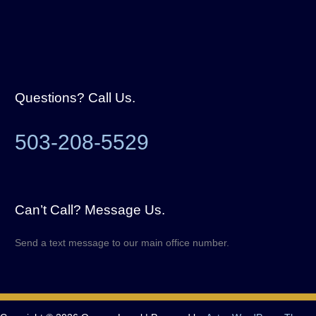
Questions? Call Us.
503-208-5529
Can’t Call? Message Us.
Send a text message to our main office number.